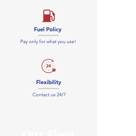
Fuel Policy
Pay only for what you use!
Flexibility
Contact us 24/7
Our Fleet