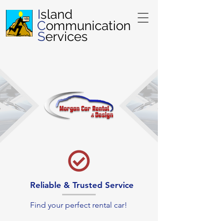
I
sland
C
ommunication
S
ervices
Reliable & Trusted Service
Find your perfect rental car!